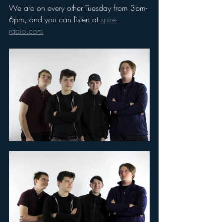
We are on every other Tuesday from 3pm-
6pm, and you can listen at 
spire-
radio.com