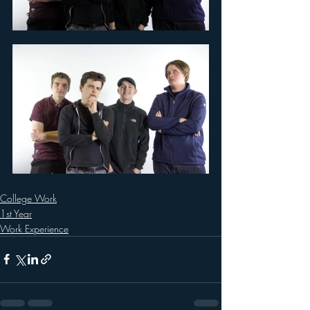
College Work
1st Year
Work Experience